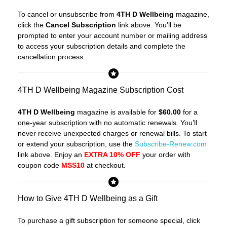
To cancel or unsubscribe from
4TH D Wellbeing
magazine,
click the
Cancel Subscription
link above. You’ll be
prompted to enter your account number or mailing address
to access your subscription details and complete the
cancellation process.
4TH D Wellbeing Magazine Subscription Cost
4TH D Wellbeing
magazine is available for
$60.00
for a
one-year subscription with no automatic renewals. You’ll
never receive unexpected charges or renewal bills. To start
or extend your subscription, use the
Subscribe-Renew.com
link above. Enjoy an
EXTRA 10% OFF
your order with
coupon code
MSS10
at checkout.
How to Give 4TH D Wellbeing as a Gift
To purchase a gift subscription for someone special, click