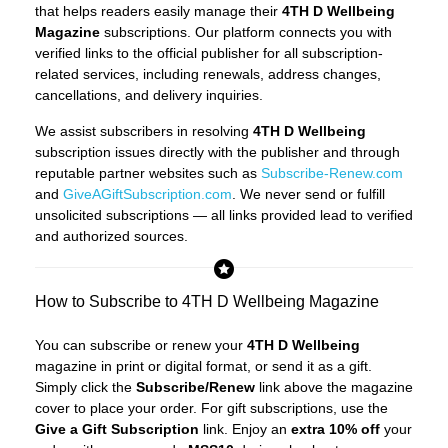
that helps readers easily manage their
4TH D Wellbeing
Magazine
subscriptions. Our platform connects you with
verified links to the official publisher for all subscription-
related services, including renewals, address changes,
cancellations, and delivery inquiries.
We assist subscribers in resolving
4TH D Wellbeing
subscription issues directly with the publisher and through
reputable partner websites such as
Subscribe-Renew.com
and
GiveAGiftSubscription.com
. We never send or fulfill
unsolicited subscriptions — all links provided lead to verified
and authorized sources.
How to Subscribe to 4TH D Wellbeing Magazine
You can subscribe or renew your
4TH D Wellbeing
magazine in print or digital format, or send it as a gift.
Simply click the
Subscribe/Renew
link above the magazine
cover to place your order. For gift subscriptions, use the
Give a Gift Subscription
link. Enjoy an
extra 10% off
your