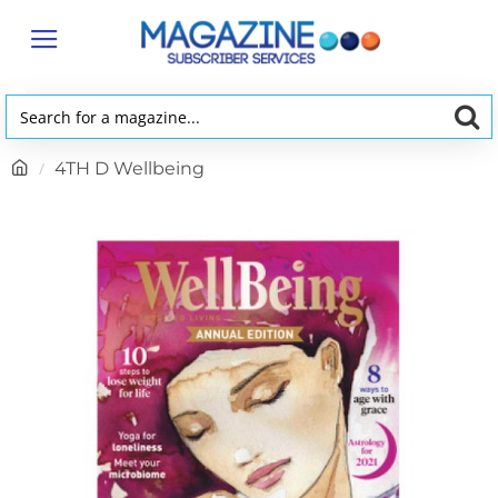
Search
for
h
4TH D Wellbeing
a
o
magazine...
m
e