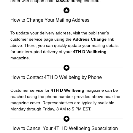
order with coupon code
MSS10
during checkout.
How to Change Your Mailing Address
To update your delivery address, visit the publisher’s
customer service page using the
Address Change
link
above. There, you can quickly update your mailing details
for uninterrupted delivery of your
4TH D Wellbeing
magazine.
How to Contact 4TH D Wellbeing by Phone
Customer service for
4TH D Wellbeing
magazine can be
reached using the phone number provided above near the
magazine cover. Representatives are typically available
Monday through Friday, 8 AM to 5 PM EST.
How to Cancel Your 4TH D Wellbeing Subscription