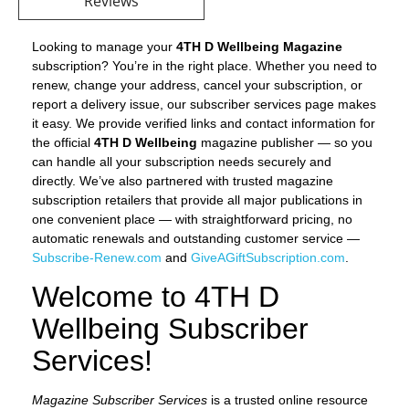
Reviews
Looking to manage your
4TH D Wellbeing Magazine
subscription? You’re in the right place. Whether you need to
renew, change your address, cancel your subscription, or
report a delivery issue, our subscriber services page makes
it easy. We provide verified links and contact information for
the official
4TH D Wellbeing
magazine publisher — so you
can handle all your subscription needs securely and
directly. We’ve also partnered with trusted magazine
subscription retailers that provide all major publications in
one convenient place — with straightforward pricing, no
automatic renewals and outstanding customer service —
Subscribe-Renew.com
and
GiveAGiftSubscription.com
.
Welcome to 4TH D
Wellbeing Subscriber
Services!
Magazine Subscriber Services
is a trusted online resource