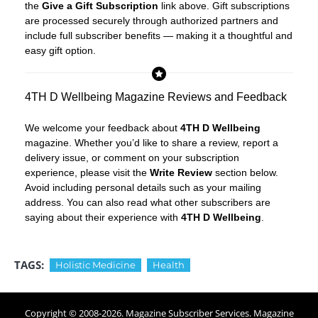
the
Give a Gift Subscription
link above. Gift subscriptions
are processed securely through authorized partners and
include full subscriber benefits — making it a thoughtful and
easy gift option.
4TH D Wellbeing Magazine Reviews and Feedback
We welcome your feedback about
4TH D Wellbeing
magazine. Whether you’d like to share a review, report a
delivery issue, or comment on your subscription
experience, please visit the
Write Review
section below.
Avoid including personal details such as your mailing
address. You can also read what other subscribers are
saying about their experience with
4TH D Wellbeing
.
TAGS:
Holistic Medicine
Health
Copyright © 2008-
2026
. Magazine Subscriber Services. Magazine