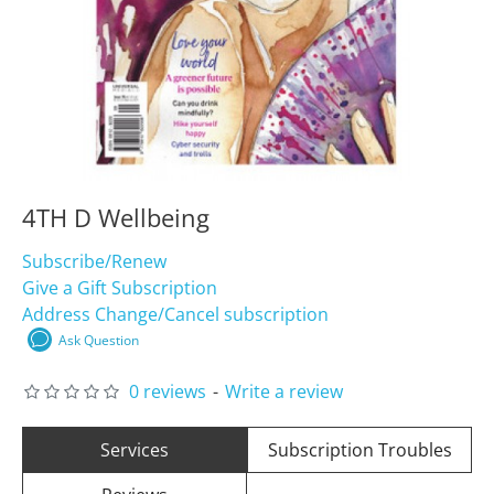
4TH D Wellbeing
Subscribe/Renew
Give a Gift Subscription
Address Change/Cancel subscription
Ask Question
0 reviews
-
Write a review
Services
Subscription Troubles